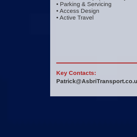
• Parking & Servicing
• Access Design
• Active Travel
Key Contacts:
Patrick@AsbriTransport.co.