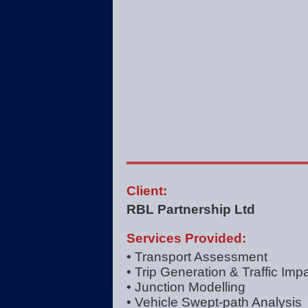
Client:
RBL Partnership Ltd
Services Provided:
• Transport Assessment
• Trip Generation & Traffic Imp
• Junction Modelling
• Vehicle Swept-path Analysis